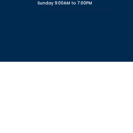
Sunday
9:00AM to 7:00PM
ith Right Sidebar
With Left Sidebar
POLICY
TERMS
DISCLAIMER