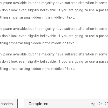
 Ipsum available, but the majority have suffered alteration in some
don’t look even slightly believable. If you are going to use a pass
thing embarrassing hidden in the middle of text.
 Ipsum available, but the majority have suffered alteration in some
don’t look even slightly believable. If you are going to use a pass
thing embarrassing hidden in the middle of text.
 Ipsum available, but the majority have suffered alteration in some
don’t look even slightly believable. If you are going to use a pass
thing embarrassing hidden in the middle of text.
Completed
charles
Agu 24, 2