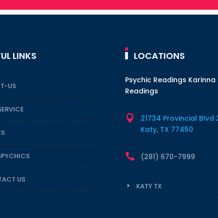
UL LINKS
LOCATIONS
Psychic Readings Karinna
T-US
Readings
SERVICE

21734 Provincial Blvd 
Katy, TX 77450
ES
SPYCHICS

(281) 670-7999
ACT US
KATY TX