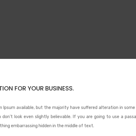
ION FOR YOUR BUSINESS.
 Ipsum available, but the majority have suffered alteration in some
don’t look even slightly believable. If you are going to use a pass
thing embarrassing hidden in the middle of text.