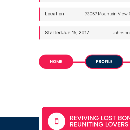
Location
93057 Mountain View 
StartedJun 15, 2017
Johnson 
HOME
PROFILE
REVIVING LOST BON

REUNITING LOVERS