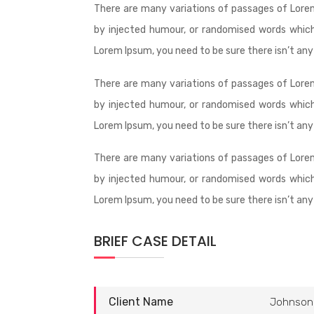
There are many variations of passages of Lorem
by injected humour, or randomised words which 
Lorem Ipsum, you need to be sure there isn’t any
There are many variations of passages of Lorem
by injected humour, or randomised words which 
Lorem Ipsum, you need to be sure there isn’t any
There are many variations of passages of Lorem
by injected humour, or randomised words which 
Lorem Ipsum, you need to be sure there isn’t any
BRIEF CASE DETAIL
Client Name
Johnson 