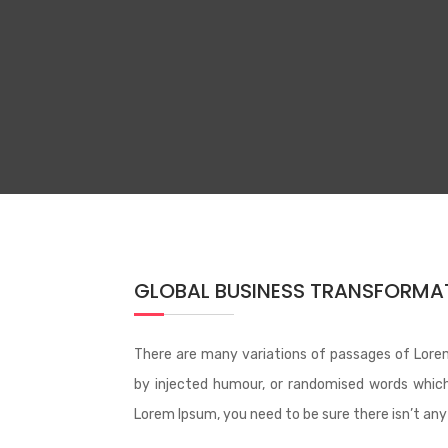
GLOBAL BUSINESS TRANSFORMAT
There are many variations of passages of Lorem
by injected humour, or randomised words which 
Lorem Ipsum, you need to be sure there isn’t any