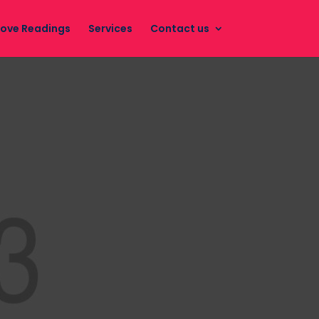
Love Readings
Services
Contact us