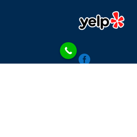

chics
Contacts
Single Blog Style
Blog Category
W
RINNA MEDIA LLC © 2026