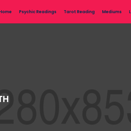
Home
Psychic Readings
Tarot Reading
Mediums
TH