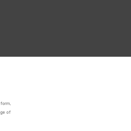
 form,
age of