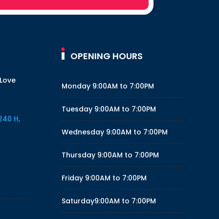
OPENING HOURS
 Love
Monday
9:00AM to 7:00PM
Tuesday
9:00AM to 7:00PM
240 H,
Wednesday
9:00AM to 7:00PM
Thursday
9:00AM to 7:00PM
Friday
9:00AM to 7:00PM
Saturday
9:00AM to 7:00PM