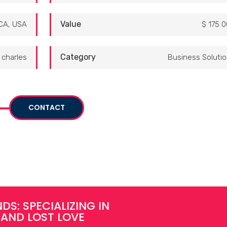
Value
CA, USA
$ 175 
Category
charles
Business Soluti
CONTACT
DS: SPECIALIZING IN
 AND LOST LOVE