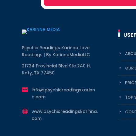
USEF
Psychic Readings Karinna Love
ABOU
Readings | By KarinnaMediaLLC
21734 Provincial Blvd Ste 240 H,
OUR 
Katy, TX 77450
PRIC

info@psychicreadingskarinn
a.com
TOP 

www.psychicreadingskarinna.
CONT
com