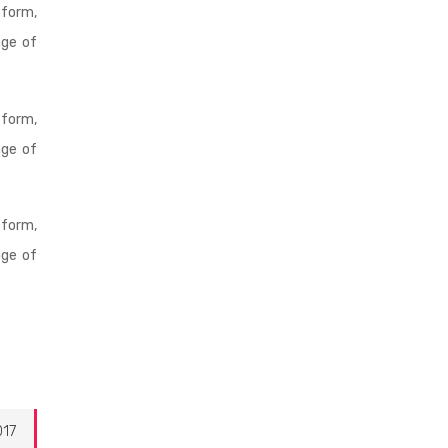
 form,
age of
 form,
age of
 form,
age of
017