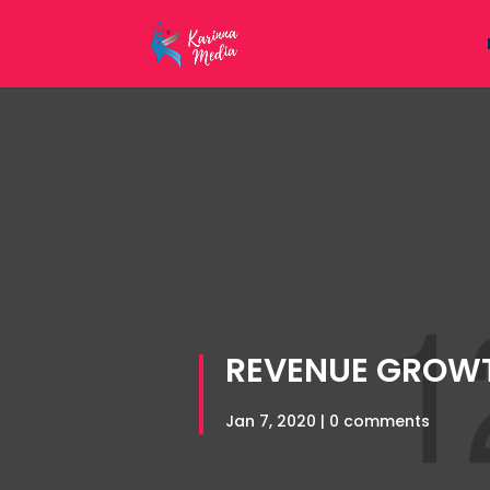
REVENUE GROW
Jan 7, 2020
|
0 comments