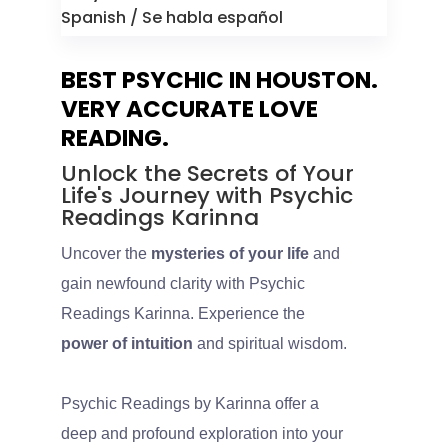
Spanish / Se habla español
BEST PSYCHIC IN HOUSTON.
VERY ACCURATE LOVE
READING.
Unlock the Secrets of Your
Life's Journey with Psychic
Readings Karinna
Uncover the
mysteries of your life
and
gain newfound clarity with Psychic
Readings Karinna. Experience the
power of intuition
and spiritual wisdom.
Psychic Readings by Karinna offer a
deep and profound exploration into your