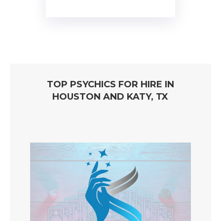
TOP PSYCHICS FOR HIRE IN
HOUSTON AND KATY, TX