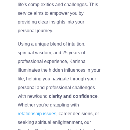
life's complexities and challenges. This
service aims to empower you by
providing clear insights into your
personal journey.
Using a unique blend of intuition,
spiritual wisdom, and 25 years of
professional experience, Karinna
illuminates the hidden influences in your
life, helping you navigate through your
personal and professional challenges
with newfound
clarity and confidence
.
Whether you're grappling with
relationship issues
, career decisions, or
seeking spiritual enlightenment, our