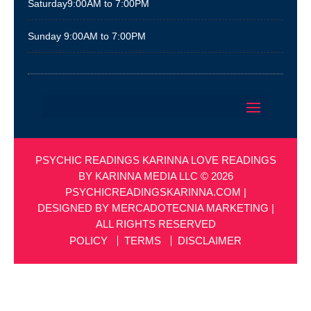
Saturday
9:00AM to 7:00PM
Sunday
9:00AM to 7:00PM
PSYCHIC READINGS KARINNA LOVE READINGS
BY KARINNA MEDIA LLC © 2026
PSYCHICREADINGSKARINNA.COM
|
DESIGNED BY
MERCADOTECNIA MARKETING
|
ALL RIGHTS RESERVED
POLICY
TERMS
DISCLAIMER