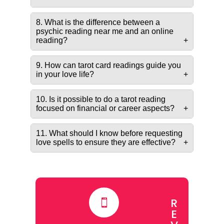
8. What is the difference between a
psychic reading near me and an online
reading?
9. How can tarot card readings guide you
in your love life?
10. Is it possible to do a tarot reading
focused on financial or career aspects?
11. What should I know before requesting
love spells to ensure they are effective?
R

E