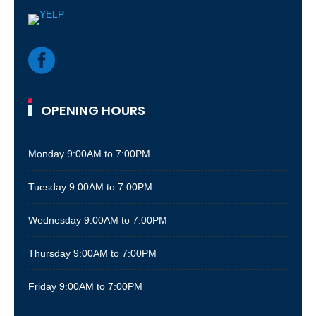

OPENING HOURS
Monday
9:00AM to 7:00PM
Tuesday
9:00AM to 7:00PM
Wednesday
9:00AM to 7:00PM
Thursday
9:00AM to 7:00PM
Friday
9:00AM to 7:00PM