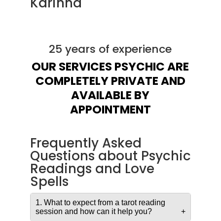
Karinna
25 years of experience
OUR SERVICES PSYCHIC ARE
COMPLETELY PRIVATE AND
AVAILABLE BY
APPOINTMENT
Frequently Asked
Questions about Psychic
Readings and Love
Spells
1. What to expect from a tarot reading
session and how can it help you?