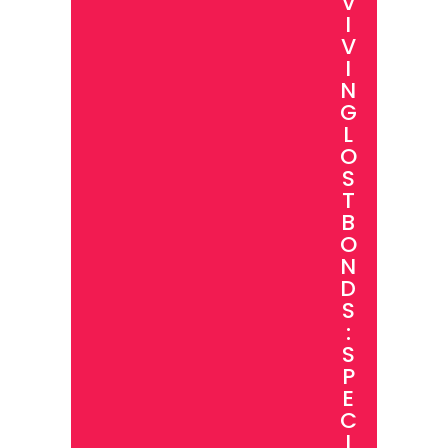
V
I
V
I
N
G
L
O
S
T
B
O
N
D
S
:
S
P
E
C
I