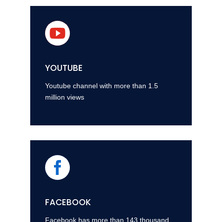

YOUTUBE
Youtube channel with more than 1.5
million views

FACEBOOK
Facebook has more than 143 thousand