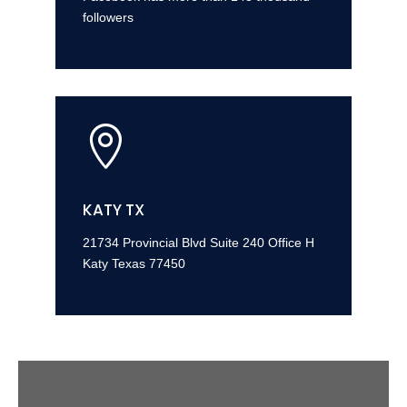
followers

KATY TX
21734 Provincial Blvd Suite 240 Office H
Katy Texas 77450