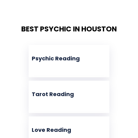
BEST PSYCHIC IN HOUSTON
Psychic Reading
Tarot Reading
Love Reading