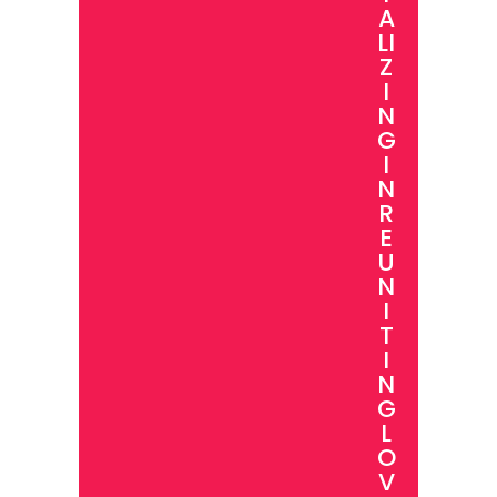
A
LI
Z
I
N
G
I
N
R
E
U
N
I
T
I
N
G
L
O
V