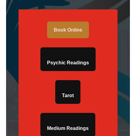
Book Online
Psychic Readings
Tarot
Medium Readings