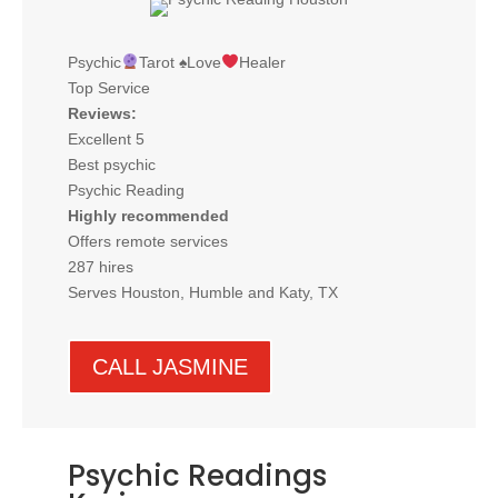
Psychic
Tarot
♠️
Love
Healer
Top Service
Reviews:
Excellent 5
Best psychic
Psychic Reading
Highly recommended
Offers remote services
287 hires
Serves Houston, Humble and Katy, TX
CALL JASMINE
Psychic Readings