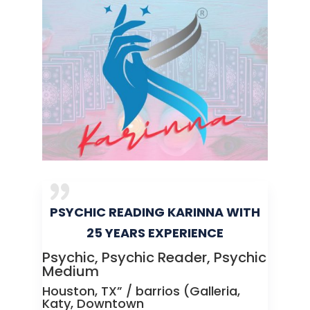
PSYCHIC READING KARINNA WITH
25 YEARS EXPERIENCE
Psychic, Psychic Reader, Psychic
Medium
Houston, TX” / barrios (Galleria,
Katy, Downtown