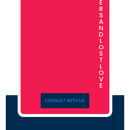
E
R
S
A
N
D
L
O
S
T
L
O
V
E
CONSULT WITH US