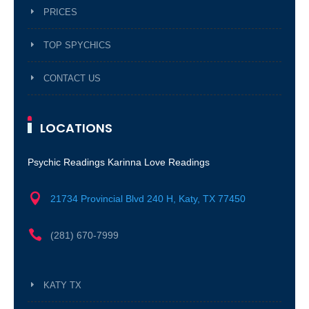
PRICES
TOP SPYCHICS
CONTACT US
LOCATIONS
Psychic Readings Karinna Love Readings

21734 Provincial Blvd 240 H, Katy, TX 77450

(281) 670-7999
KATY TX