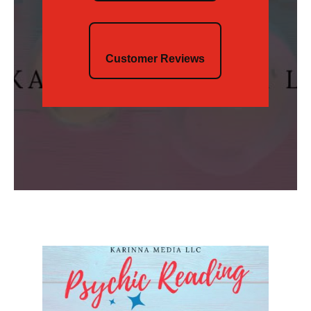
Customer Reviews