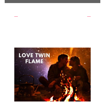
WE ARE THE BEST
OUR EXPERTS WAITING
FOR YOU
REQUEST A CALL BACK