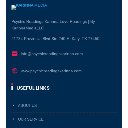
Psychic Readings Karinna Love Readings | By
KarinnaMediaLLC
21734 Provincial Blvd Ste 240 H, Katy, TX 77450

info@psychicreadingskarinna.com

www.psychicreadingskarinna.com
USEFUL LINKS
ABOUT-US
OUR SERVICE