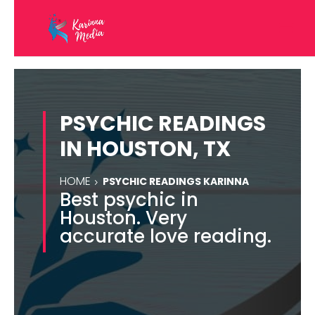
PSYCHIC READINGS
IN HOUSTON, TX
HOME
PSYCHIC READINGS KARINNA
Best psychic in
Houston. Very
accurate love reading.