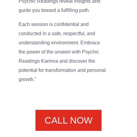
Psychic Readings reveal insights and
guide you toward a fulfilling path.
Each session is confidential and
conducted in a safe, respectful, and
understanding environment. Embrace
the power of the unseen with Psychic
Readings Karinna and discover the
potential for transformation and personal
growth."
CALL NOW