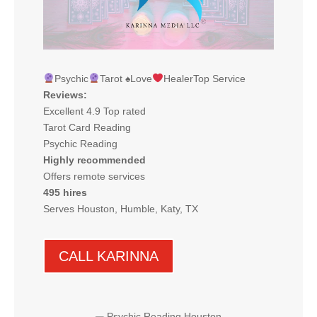
Psychic
Tarot
♠️
Love
HealerTop Service
Reviews:
Excellent 4.9 Top rated
Tarot Card Reading
Psychic Reading
Highly recommended
Offers remote services
495 hires
Serves Houston, Humble, Katy, TX
CALL KARINNA