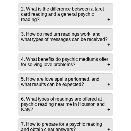
2. What is the difference between a tarot
card reading and a general psychic
reading?
3. How do medium readings work, and
what types of messages can be received?
4. What benefits do psychic mediums offer
for solving love problems?
5. How are love spells performed, and
what results can be expected?
6. What types of readings are offered at
psychic reading near me in Houston and
Katy?
7. How to prepare for a psychic reading
and obtain clear answers?