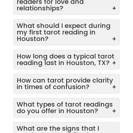
readers for love and
relationships?
+
What should I expect during
my first tarot reading in
Houston?
+
How long does a typical tarot
reading last in Houston, TX?
+
How can tarot provide clarity
in times of confusion?
+
What types of tarot readings
do you offer in Houston?
+
What are the signs that I