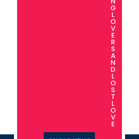
N
G
L
O
V
E
R
S
A
N
D
L
O
S
T
L
O
V
E