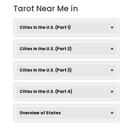
Tarot Near Me in
Cities in the U.S. (Part 1)
Cities in the U.S. (Part 2)
Cities in the U.S. (Part 3)
Cities in the U.S. (Part 4)
Overview of States