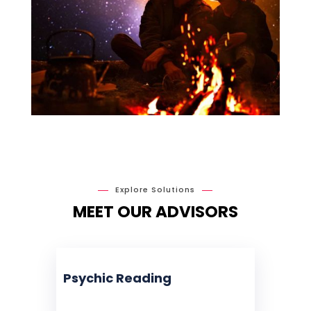
Explore Solutions
MEET OUR ADVISORS
Psychic Reading