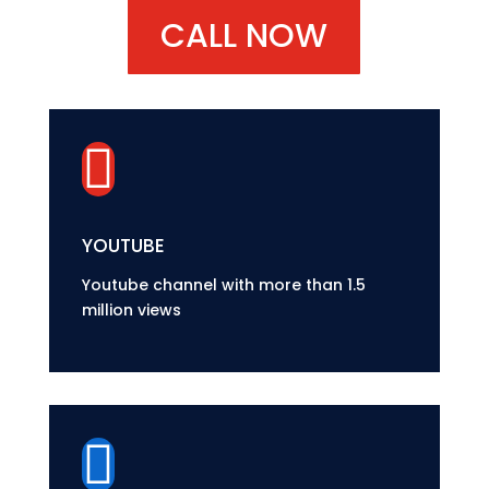
CALL NOW

YOUTUBE
Youtube channel with more than 1.5
million views
