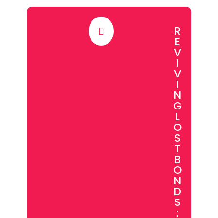
R

E
V
I
V
I
N
G
L
O
S
T
B
O
N
D
S
: