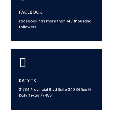
FACEBOOK
Facebook has more than 143 thousand
followers

KATY TX
21734 Provincial Blvd Suite 240 Office H
Katy Texas 77450