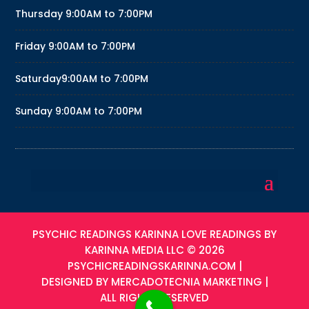
Thursday
9:00AM to 7:00PM
Friday
9:00AM to 7:00PM
Saturday
9:00AM to 7:00PM
Sunday
9:00AM to 7:00PM
PSYCHIC READINGS KARINNA LOVE READINGS BY
KARINNA MEDIA LLC © 2026
PSYCHICREADINGSKARINNA.COM
|
DESIGNED BY
MERCADOTECNIA MARKETING
|
ALL RIGHTS RESERVED