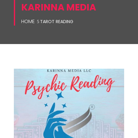
KARINNA MEDIA
HOME
TAROT READING