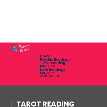
Home
Psychic Readings
Tarot Reading
Mediums
Love Readings
Services
Contact us
TAROT READING