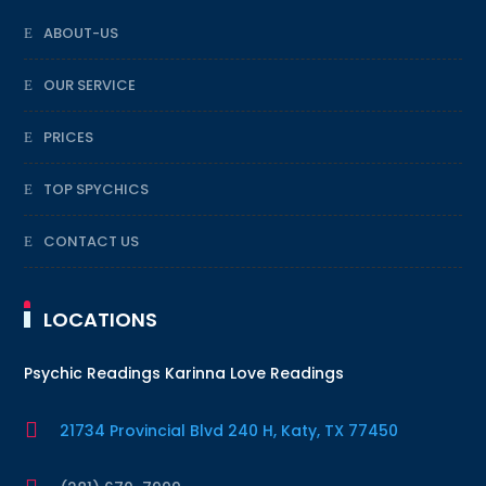
ABOUT-US
OUR SERVICE
PRICES
TOP SPYCHICS
CONTACT US
LOCATIONS
Psychic Readings Karinna Love Readings

21734 Provincial Blvd 240 H, Katy, TX 77450