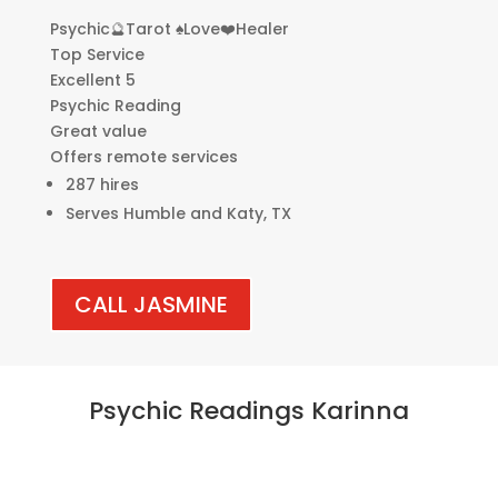
Psychic🔮Tarot ♠️Love❤️Healer
Top Service
Excellent 5
Psychic Reading
Great value
Offers remote services
287 hires
Serves Humble and Katy, TX
CALL JASMINE
Psychic Readings Karinna