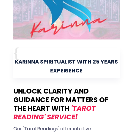
KARINNA SPIRITUALIST WITH 25 YEARS
EXPERIENCE
UNLOCK CLARITY AND
GUIDANCE FOR MATTERS OF
THE HEART WITH
'TAROT
READING' SERVICE!
Our 'TarotReadings' offer intuitive