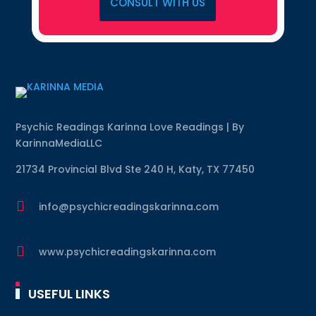
CONSULT WITH US
Psychic Readings Karinna Love Readings | By
KarinnaMediaLLC
21734 Provincial Blvd Ste 240 H, Katy, TX 77450

info@psychicreadingskarinna.com

www.psychicreadingskarinna.com
USEFUL LINKS