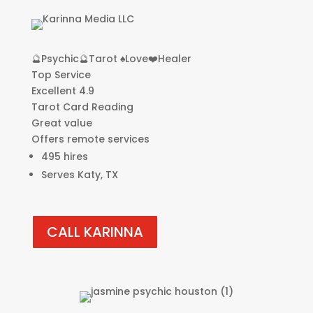
🔮Psychic🔮Tarot ♠️Love❤️Healer
Top Service
Excellent 4.9
Tarot Card Reading
Great value
Offers remote services
495 hires
Serves Katy, TX
CALL KARINNA