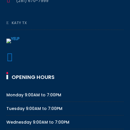

(281) 670-7999
KATY TX

OPENING HOURS
Monday
9:00AM to 7:00PM
Tuesday
9:00AM to 7:00PM
Wednesday
9:00AM to 7:00PM