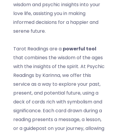
wisdom and psychic insights into your
love life, assisting you in making
informed decisions for a happier and
serene future.
Tarot Readings are a
powerful tool
that combines the wisdom of the ages
with the insights of the spirit. At Psychic
Readings by Karinna, we offer this
service as a way to explore your past,
present, and potential future, using a
deck of cards rich with symbolism and
significance. Each card drawn during a
reading presents a message, a lesson,
or a guidepost on your journey, allowing