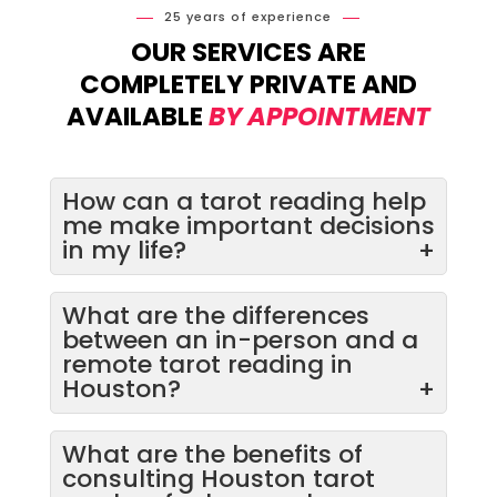
25 years of experience
OUR SERVICES ARE
COMPLETELY PRIVATE AND
AVAILABLE
BY APPOINTMENT
How can a tarot reading help
me make important decisions
in my life?
+
What are the differences
between an in-person and a
remote tarot reading in
Houston?
+
What are the benefits of
consulting Houston tarot