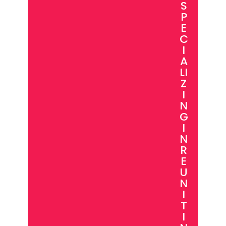
S
P
E
C
I
A
LI
Z
I
N
G
I
N
R
E
U
N
I
T
I