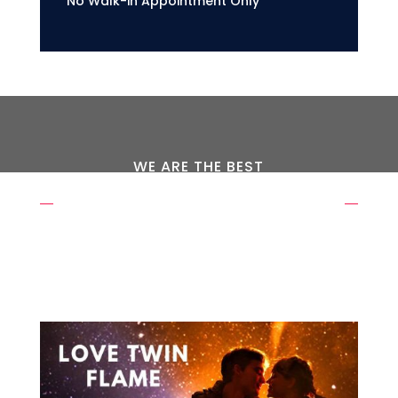
No Walk-in Appointment Only
WE ARE THE BEST
OUR EXPERTS WAITING FOR
YOU
REQUEST A CALL BACK