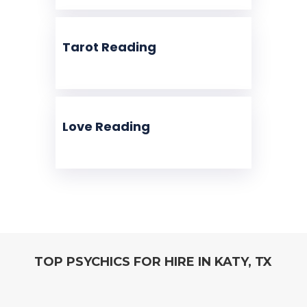
Tarot Reading
Love Reading
TOP PSYCHICS FOR HIRE IN KATY, TX