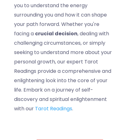
you to understand the energy
surrounding you and how it can shape
your path forward. Whether you're
facing a
crucial decision
, dealing with
challenging circumstances, or simply
seeking to understand more about your
personal growth, our expert Tarot
Readings provide a comprehensive and
enlightening look into the core of your
life. Embark on a journey of self-
discovery and spiritual enlightenment
with our
Tarot Readings
.