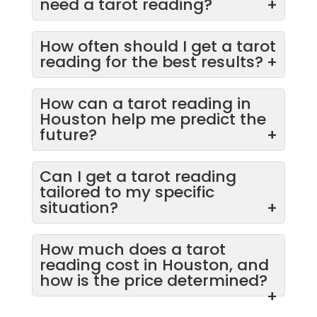
need a tarot reading?
+
How often should I get a tarot
reading for the best results?
+
How can a tarot reading in
Houston help me predict the
future?
+
Can I get a tarot reading
tailored to my specific
situation?
+
How much does a tarot
reading cost in Houston, and
how is the price determined?
+