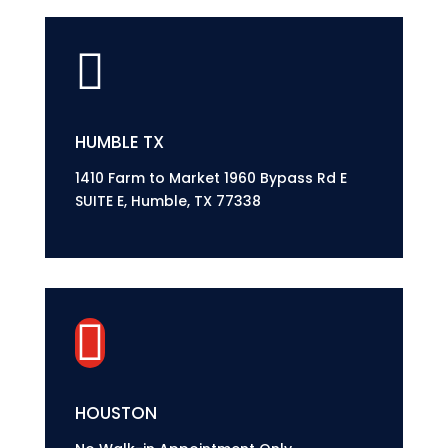

HUMBLE TX
1410 Farm to Market 1960 Bypass Rd E
SUITE E, Humble, TX 77338

HOUSTON