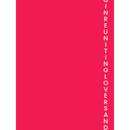
I
N
R
E
U
N
I
T
I
N
G
L
O
V
E
R
S
A
N
D