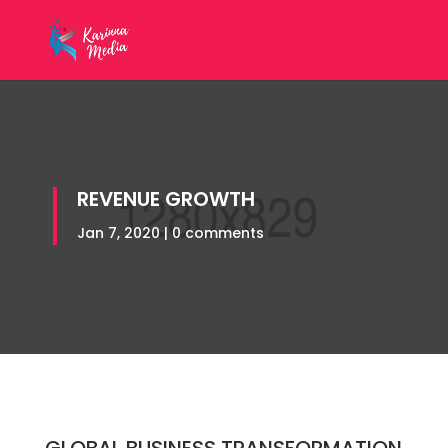
REVENUE GROWTH
Jan 7, 2020
|
0 comments