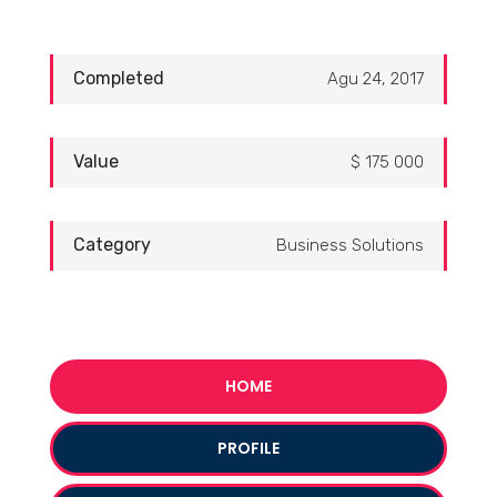
Completed
Agu 24, 2017
Value
$ 175 000
Category
Business Solutions
HOME
PROFILE