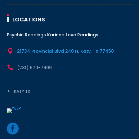
LOCATIONS
Psychic Readings Karinna Love Readings

21734 Provincial Blvd 240 H, Katy, TX 77450

(281) 670-7999
KATY TX
