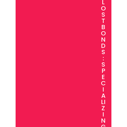
L
O
S
T
B
O
N
D
S
:
S
P
E
C
I
A
LI
Z
I
N
G