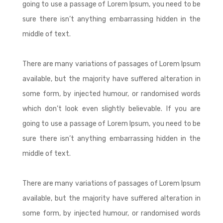
going to use a passage of Lorem Ipsum, you need to be
sure there isn’t anything embarrassing hidden in the
middle of text.
There are many variations of passages of Lorem Ipsum
available, but the majority have suffered alteration in
some form, by injected humour, or randomised words
which don’t look even slightly believable. If you are
going to use a passage of Lorem Ipsum, you need to be
sure there isn’t anything embarrassing hidden in the
middle of text.
There are many variations of passages of Lorem Ipsum
available, but the majority have suffered alteration in
some form, by injected humour, or randomised words