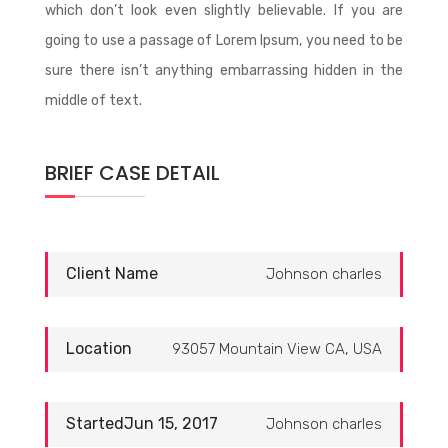
which don’t look even slightly believable. If you are
going to use a passage of Lorem Ipsum, you need to be
sure there isn’t anything embarrassing hidden in the
middle of text.
BRIEF CASE DETAIL
Client Name
Johnson charles
Location
93057 Mountain View CA, USA
StartedJun 15, 2017
Johnson charles