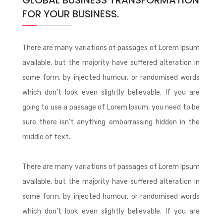
GLOBAL BUSINESS TRANSFORMATION
FOR YOUR BUSINESS.
There are many variations of passages of Lorem Ipsum
available, but the majority have suffered alteration in
some form, by injected humour, or randomised words
which don’t look even slightly believable. If you are
going to use a passage of Lorem Ipsum, you need to be
sure there isn’t anything embarrassing hidden in the
middle of text.
There are many variations of passages of Lorem Ipsum
available, but the majority have suffered alteration in
some form, by injected humour, or randomised words
which don’t look even slightly believable. If you are