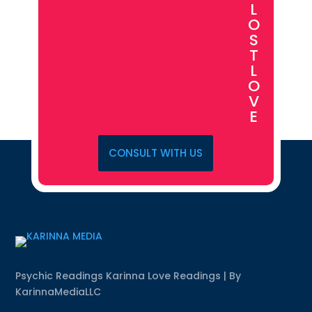
L
O
S
T
L
O
V
E
CONSULT WITH US
Psychic Readings Karinna Love Readings | By
KarinnaMediaLLC