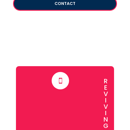
CONTACT
R

E
V
I
V
I
N
G