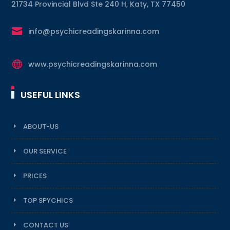
21734 Provincial Blvd Ste 240 H, Katy, TX 77450

info@psychicreadingskarinna.com

www.psychicreadingskarinna.com
USEFUL LINKS
ABOUT-US
OUR SERVICE
PRICES
TOP SPYCHICS
CONTACT US