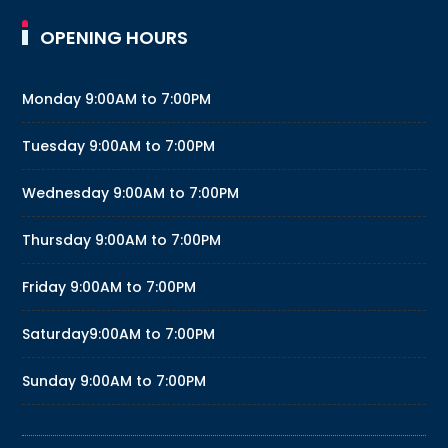
OPENING HOURS
Monday
9:00AM to 7:00PM
Tuesday
9:00AM to 7:00PM
Wednesday
9:00AM to 7:00PM
Thursday
9:00AM to 7:00PM
Friday
9:00AM to 7:00PM
Saturday
9:00AM to 7:00PM
Sunday
9:00AM to 7:00PM