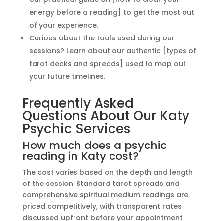
energy before a reading] to get the most out
of your experience.
Curious about the tools used during our
sessions? Learn about our authentic [types of
tarot decks and spreads] used to map out
your future timelines.
Frequently Asked
Questions About Our Katy
Psychic Services
How much does a psychic
reading in Katy cost?
The cost varies based on the depth and length
of the session. Standard tarot spreads and
comprehensive spiritual medium readings are
priced competitively, with transparent rates
discussed upfront before your appointment