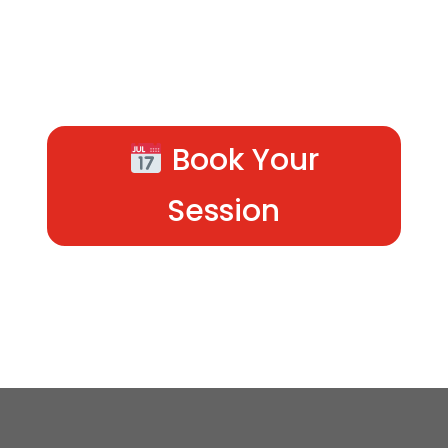
Book Your
Session