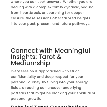
where you can seek answers. Whether you are
dealing with a complex family dynamic, healing
from heartbreak, or searching for deeper
closure, these sessions offer tailored insights
into your past, present, and future pathways.
Connect with Meaningful
Insights: Tarot &
Mediumship
Every session is approached with strict
confidentiality and deep respect for your
personal journey. By tuning into your energy
fields, a reading can uncover underlying
patterns that might be blocking your spiritual or
personal growth.