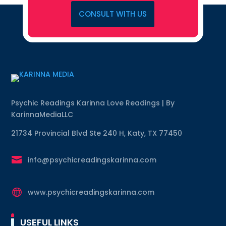
CONSULT WITH US
Psychic Readings Karinna Love Readings | By
KarinnaMediaLLC
21734 Provincial Blvd Ste 240 H, Katy, TX 77450

info@psychicreadingskarinna.com

www.psychicreadingskarinna.com
USEFUL LINKS