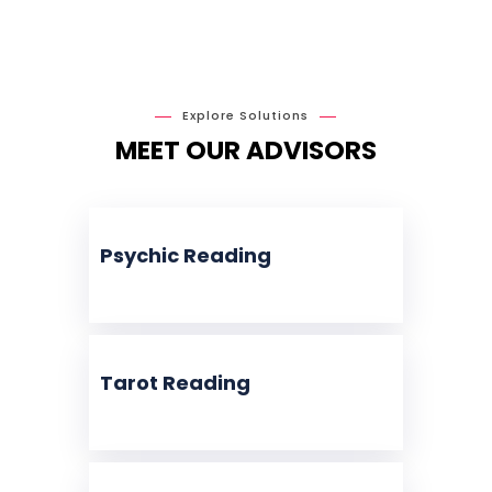
Explore Solutions
MEET OUR ADVISORS
Psychic Reading
Tarot Reading