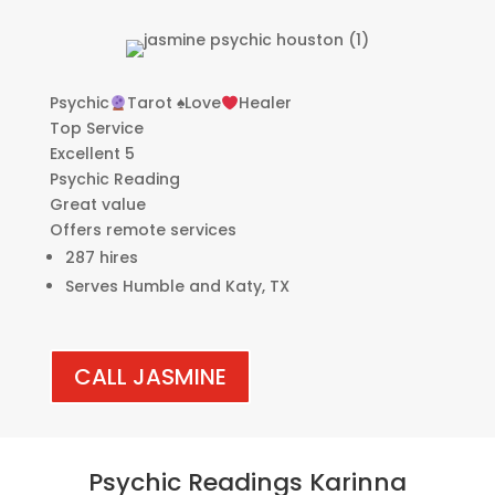
Psychic
Tarot
♠️
Love
Healer
Top Service
Excellent 5
Psychic Reading
Great value
Offers remote services
287 hires
Serves Humble and Katy, TX
CALL JASMINE
Psychic Readings Karinna