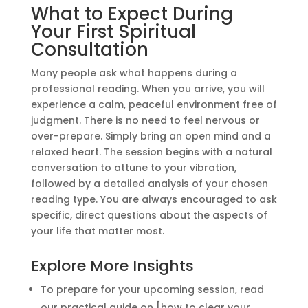
What to Expect During
Your First Spiritual
Consultation
Many people ask what happens during a
professional reading. When you arrive, you will
experience a calm, peaceful environment free of
judgment. There is no need to feel nervous or
over-prepare. Simply bring an open mind and a
relaxed heart. The session begins with a natural
conversation to attune to your vibration,
followed by a detailed analysis of your chosen
reading type. You are always encouraged to ask
specific, direct questions about the aspects of
your life that matter most.
Explore More Insights
To prepare for your upcoming session, read
our practical guide on [how to clear your