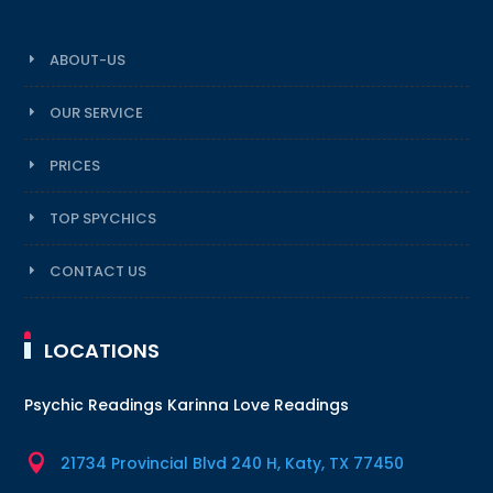
ABOUT-US
OUR SERVICE
PRICES
TOP SPYCHICS
CONTACT US
LOCATIONS
Psychic Readings Karinna Love Readings

21734 Provincial Blvd 240 H, Katy, TX 77450