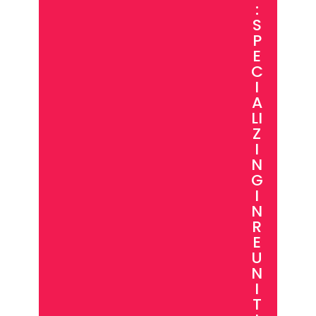
:
S
P
E
C
I
A
LI
Z
I
N
G
I
N
R
E
U
N
I
T