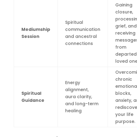
Gaining
closure,
processi
Spiritual
grief, and
Mediumship
communication
receiving
Session
and ancestral
message
connections
from
departed
loved one
Overcom
chronic
Energy
emotiona
alignment,
Spiritual
blocks,
aura clarity,
Guidance
anxiety, 
and long-term
rediscove
healing
your life
purpose.