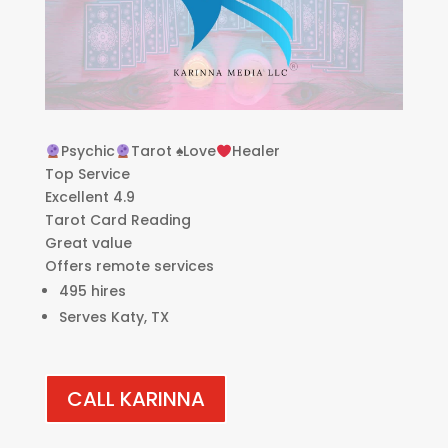
Psychic
Tarot
♠️
Love
Healer
Top Service
Excellent 4.9
Tarot Card Reading
Great value
Offers remote services
495 hires
Serves Katy, TX
CALL KARINNA