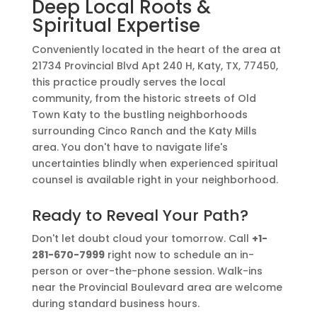
Deep Local Roots &
Spiritual Expertise
Conveniently located in the heart of the area at
21734 Provincial Blvd Apt 240 H, Katy, TX, 77450,
this practice proudly serves the local
community, from the historic streets of Old
Town Katy to the bustling neighborhoods
surrounding Cinco Ranch and the Katy Mills
area. You don't have to navigate life's
uncertainties blindly when experienced spiritual
counsel is available right in your neighborhood.
Ready to Reveal Your Path?
Don't let doubt cloud your tomorrow. Call
+1-
281-670-7999
right now to schedule an in-
person or over-the-phone session. Walk-ins
near the Provincial Boulevard area are welcome
during standard business hours.