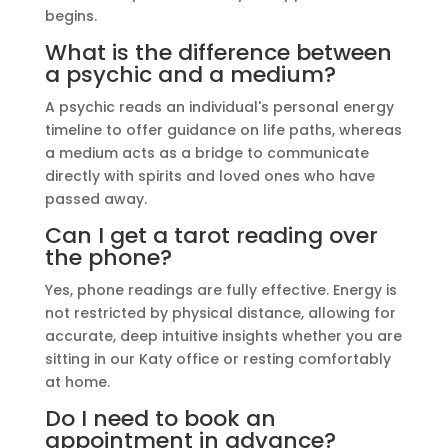
begins.
What is the difference between
a psychic and a medium?
A psychic reads an individual's personal energy
timeline to offer guidance on life paths, whereas
a medium acts as a bridge to communicate
directly with spirits and loved ones who have
passed away.
Can I get a tarot reading over
the phone?
Yes, phone readings are fully effective. Energy is
not restricted by physical distance, allowing for
accurate, deep intuitive insights whether you are
sitting in our Katy office or resting comfortably
at home.
Do I need to book an
appointment in advance?