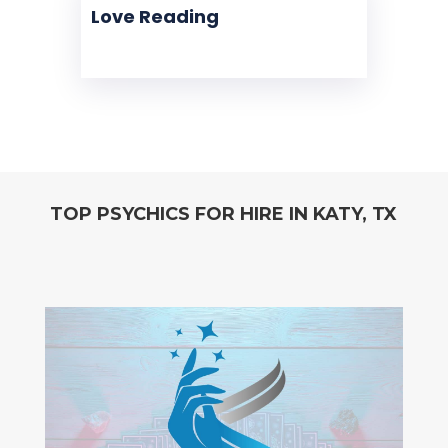
Love Reading
TOP PSYCHICS FOR HIRE IN KATY, TX