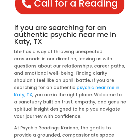
Call for a Reading
If you are searching for an
authentic psychic near me in
Katy, TX
Life has a way of throwing unexpected
crossroads in our direction, leaving us with
questions about our relationships, career paths,
and emotional well-being. Finding clarity
shouldn't feel like an uphill battle. If you are
searching for an authentic
psychic near me in
Katy, TX
, you are in the right place. Welcome to
a sanctuary built on trust, empathy, and genuine
spiritual insight designed to help you navigate
your journey with confidence.
At Psychic Readings Karinna, the goal is to
provide a grounded, compassionate space