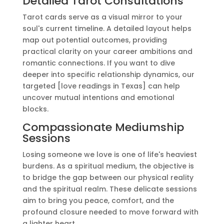
Detailed Tarot Consultations
Tarot cards serve as a visual mirror to your
soul's current timeline. A detailed layout helps
map out potential outcomes, providing
practical clarity on your career ambitions and
romantic connections. If you want to dive
deeper into specific relationship dynamics, our
targeted [love readings in Texas] can help
uncover mutual intentions and emotional
blocks.
Compassionate Mediumship
Sessions
Losing someone we love is one of life's heaviest
burdens. As a spiritual medium, the objective is
to bridge the gap between our physical reality
and the spiritual realm. These delicate sessions
aim to bring you peace, comfort, and the
profound closure needed to move forward with
a lighter heart.