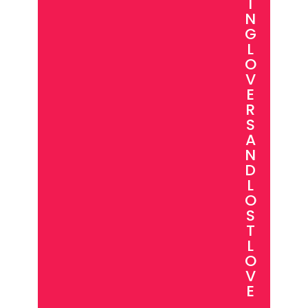
I
N
G
L
O
V
E
R
S
A
N
D
L
O
S
T
L
O
V
E