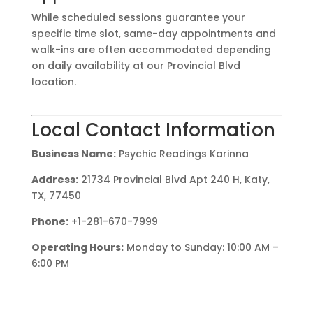
While scheduled sessions guarantee your
specific time slot, same-day appointments and
walk-ins are often accommodated depending
on daily availability at our Provincial Blvd
location.
Local Contact Information
Business Name:
Psychic Readings Karinna
Address:
21734 Provincial Blvd Apt 240 H, Katy,
TX, 77450
Phone:
+1-281-670-7999
Operating Hours:
Monday to Sunday: 10:00 AM –
6:00 PM