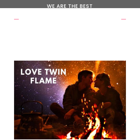
WE ARE THE BEST
OUR EXPERTS WAITING FOR
YOU
REQUEST A CALL BACK