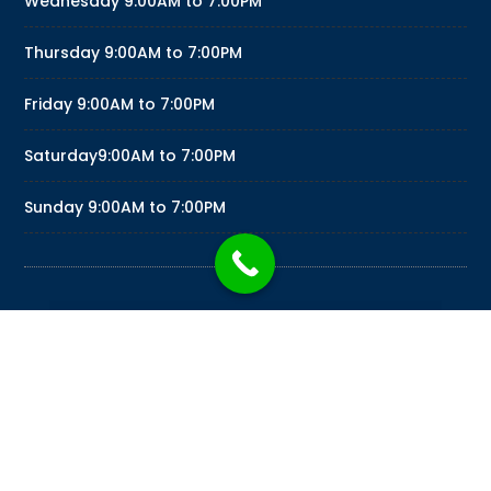
Wednesday
9:00AM to 7:00PM
Thursday
9:00AM to 7:00PM
Friday
9:00AM to 7:00PM
Saturday
9:00AM to 7:00PM
Sunday
9:00AM to 7:00PM
PSYCHIC READINGS KARINNA LOVE READINGS BY
KARINNA MEDIA LLC © 2026
PSYCHICREADINGSKARINNA.COM
|
DESIGNED BY
MERCADOTECNIA MARKETING
|