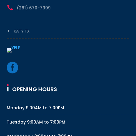

(281) 670-7999
KATY TX

OPENING HOURS
Monday
9:00AM to 7:00PM
Tuesday
9:00AM to 7:00PM