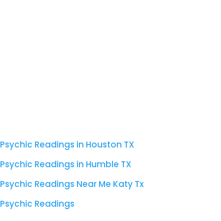
Psychic Readings in Houston TX
Psychic Readings in Humble TX
Psychic Readings Near Me Katy Tx
Psychic Readings