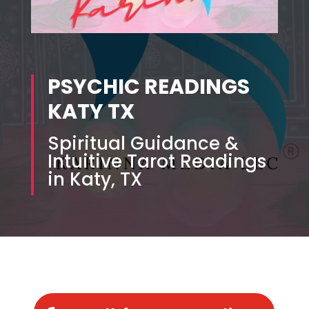
PSYCHIC READINGS
KATY TX
Spiritual Guidance &
Intuitive Tarot Readings
in Katy, TX