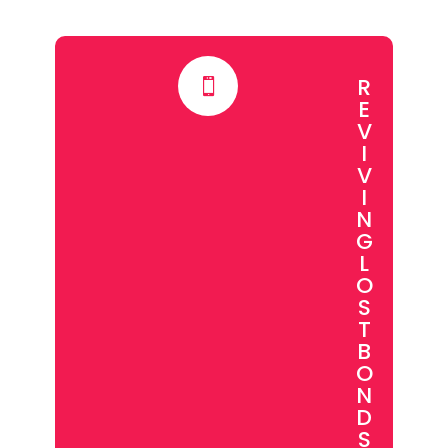
R

E
V
I
V
I
N
G
L
O
S
T
B
O
N
D
S