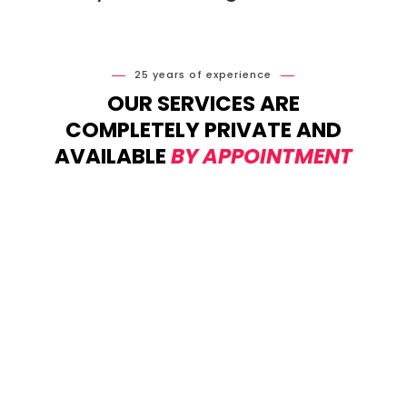
25 years of experience
OUR SERVICES ARE
COMPLETELY PRIVATE AND
AVAILABLE
BY APPOINTMENT