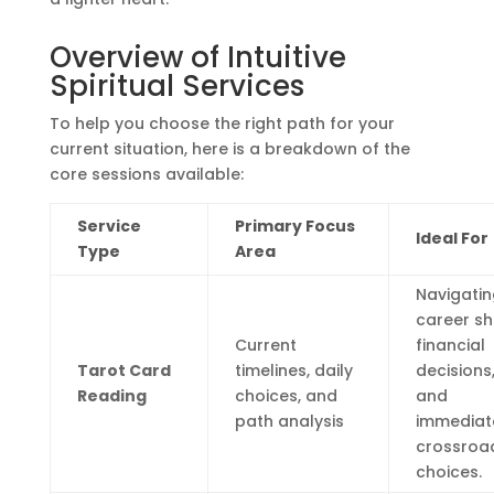
Overview of Intuitive
Spiritual Services
To help you choose the right path for your
current situation, here is a breakdown of the
core sessions available:
Service
Primary Focus
Ideal For
Type
Area
Navigatin
career shi
Current
financial
Tarot Card
timelines, daily
decisions
Reading
choices, and
and
path analysis
immediat
crossroa
choices.