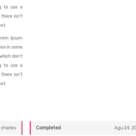
ng to use a
there isn’t
ext.
orem Ipsum
tion in some
which don’t
ng to use a
there isn’t
ext.
Completed
charles
Agu 24, 2