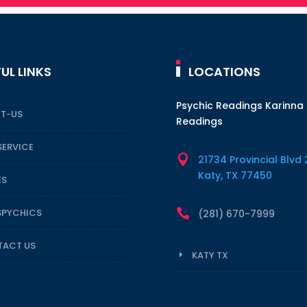
UL LINKS
LOCATIONS
Psychic Readings Karinna
T-US
Readings
SERVICE

21734 Provincial Blvd 
Katy, TX 77450
ES
SPYCHICS

(281) 670-7999
ACT US
KATY TX