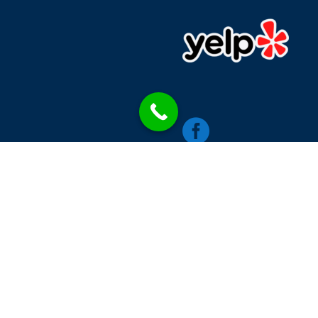

chics
Contacts
Single Blog Style
Blog Category
W
RINNA MEDIA LLC © 2026