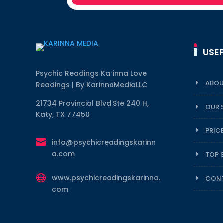
USEF
Psychic Readings Karinna Love
ABOU
Readings | By KarinnaMediaLLC
21734 Provincial Blvd Ste 240 H,
OUR 
Katy, TX 77450
PRIC

info@psychicreadingskarinn
a.com
TOP 

www.psychicreadingskarinna.
CONT
com