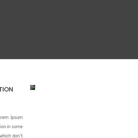
TION
orem Ipsum
tion in some
which don’t