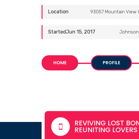
Location
93057 Mountain View 
StartedJun 15, 2017
Johnson 
HOME
PROFILE
REVIVING LOST BON

REUNITING LOVERS