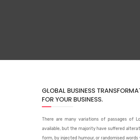
GLOBAL BUSINESS TRANSFORMA
FOR YOUR BUSINESS.
There are many variations of passages of L
available, but the majority have suffered altera
form, by injected humour, or randomised words 