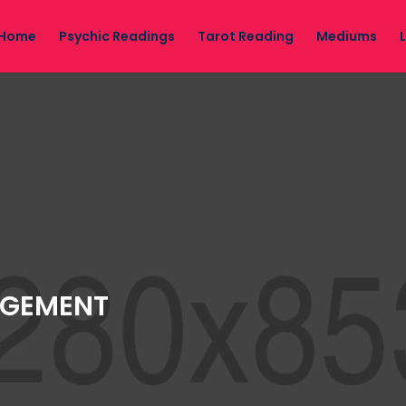
Home
Psychic Readings
Tarot Reading
Mediums
AGEMENT