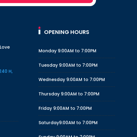
OPENING HOURS
 Love
Monday
9:00AM to 7:00PM
Tuesday
9:00AM to 7:00PM
240 H,
Wednesday
9:00AM to 7:00PM
Thursday
9:00AM to 7:00PM
Friday
9:00AM to 7:00PM
Saturday
9:00AM to 7:00PM
Sunday
9:00AM to 7:00PM