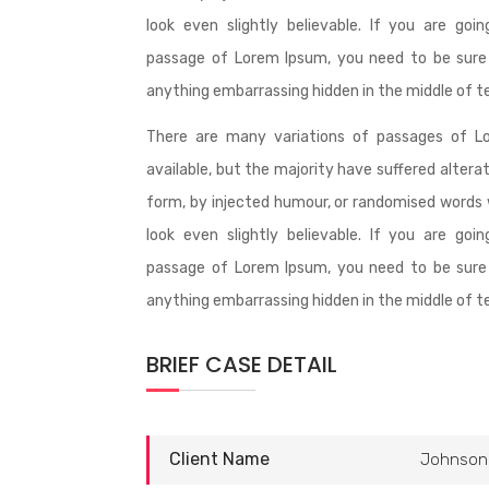
look even slightly believable. If you are goi
passage of Lorem Ipsum, you need to be sure 
anything embarrassing hidden in the middle of t
There are many variations of passages of L
available, but the majority have suffered altera
form, by injected humour, or randomised words 
look even slightly believable. If you are goi
passage of Lorem Ipsum, you need to be sure 
anything embarrassing hidden in the middle of t
BRIEF CASE DETAIL
Client Name
Johnson 