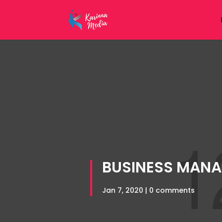
BUSINESS MAN
Jan 7, 2020
|
0 comments