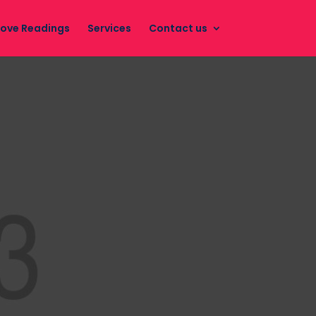
Love Readings
Services
Contact us