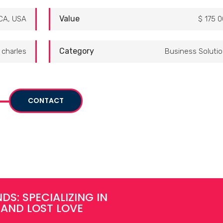
Value
CA, USA
$ 175 
Category
charles
Business Soluti
CONTACT
DS: SPECIALIZING IN
 AND LOST LOVE